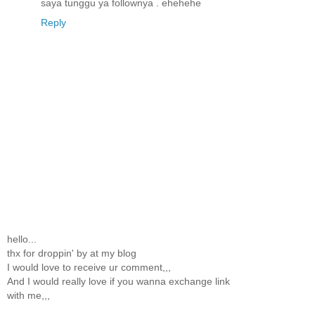
saya tunggu ya follownya . ehehehe
Reply
hello...
thx for droppin' by at my blog
I would love to receive ur comment,,,
And I would really love if you wanna exchange link
with me,,,