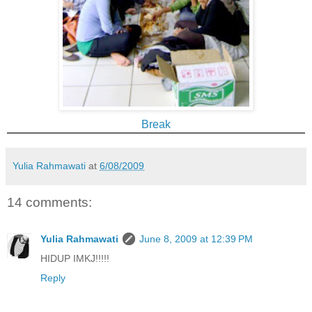
Break
Yulia Rahmawati
at
6/08/2009
14 comments:
Yulia Rahmawati
June 8, 2009 at 12:39 PM
HIDUP IMKJ!!!!!
Reply