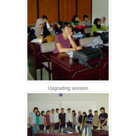
Upgrading session