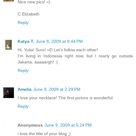
Nice new pics! =)
C.Elizabeth
Reply
Katya T.
June 8, 2009 at 9:44 PM
Hi, Yulia! Sure! =D Let's follow each other!
I'm living in Indonesia right now, but I rearly go outside
Jakarta, aaaaargh! :(
Reply
Amelia
June 9, 2009 at 2:29 PM
I love your necklace! The first picture is wonderful.
Reply
Anonymous
June 9, 2009 at 5:24 PM
i love the title of your blog ;)