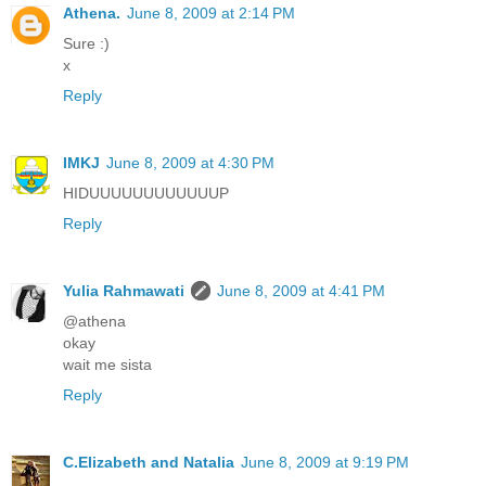
Athena.
June 8, 2009 at 2:14 PM
Sure :)
x
Reply
IMKJ
June 8, 2009 at 4:30 PM
HIDUUUUUUUUUUUUP
Reply
Yulia Rahmawati
June 8, 2009 at 4:41 PM
@athena
okay
wait me sista
Reply
C.Elizabeth and Natalia
June 8, 2009 at 9:19 PM