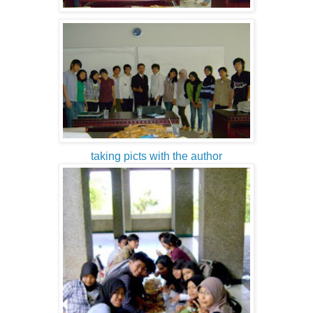
taking picts with the author