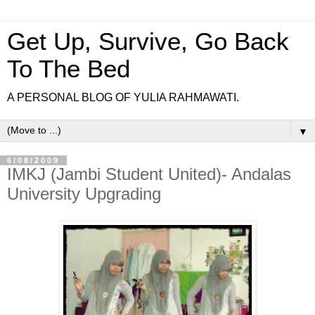
Get Up, Survive, Go Back
To The Bed
A PERSONAL BLOG OF YULIA RAHMAWATI.
▼
6/08/2009
IMKJ (Jambi Student United)- Andalas
University Upgrading