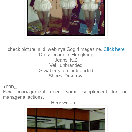
check picture ini di web nya Gogirl magazine.
Click here
Dress: made in Hongkong
Jeans: K.Z
Veil: unbranded
Stwaberry pin: unbranded
Shoes: DeaLova
Yeah,,,
New management need some supplement for our
managerial actions.
Here we are…