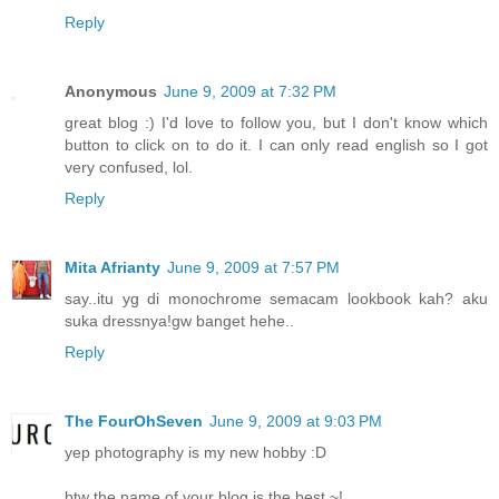
Reply
Anonymous
June 9, 2009 at 7:32 PM
great blog :) I'd love to follow you, but I don't know which
button to click on to do it. I can only read english so I got
very confused, lol.
Reply
Mita Afrianty
June 9, 2009 at 7:57 PM
say..itu yg di monochrome semacam lookbook kah? aku
suka dressnya!gw banget hehe..
Reply
The FourOhSeven
June 9, 2009 at 9:03 PM
yep photography is my new hobby :D
btw the name of your blog is the best ~!