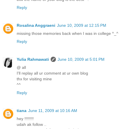
Reply
Rosalina Anggraeni
June 10, 2009 at 12:15 PM
missing those memories back when I was in college ^_^
Reply
Yulia Rahmawati
June 10, 2009 at 5:01 PM
@ all
I'll replay all ur comment at ur own blog
thx for visiting mine
^^
Reply
tiana
June 11, 2009 at 10:16 AM
hey !!!!!!!!
udah ak follow ..