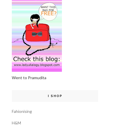
Went to Pramudita
I SHOP
Fahionising
H&M