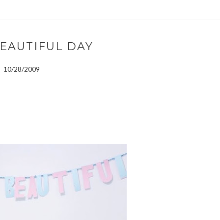
 BEAUTIFUL DAY
10/28/2009