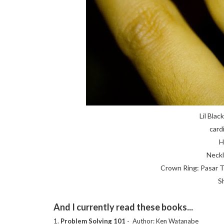
Lil Blac
card
H
Neckl
Crown Ring: Pasar T
S
And I currently read these books...
1.
Problem Solving 101
- Author: Ken Watanabe