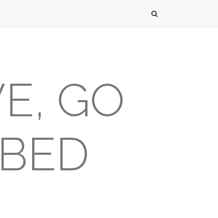
VE, GO
 BED