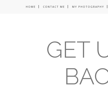
HOME
CONTACT ME
MY PHOTOGRAPHY
GET U
BAC