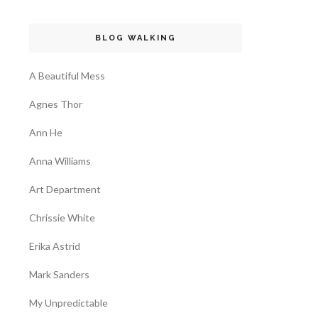
BLOG WALKING
A Beautiful Mess
Agnes Thor
Ann He
Anna Williams
Art Department
Chrissie White
Erika Astrid
Mark Sanders
My Unpredictable