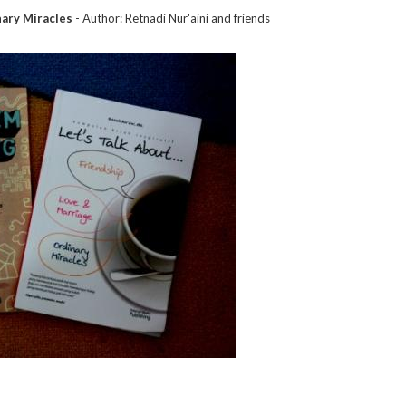
nary Miracles
- Author: Retnadi Nur'aini and friends