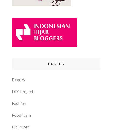
LABELS
Beauty
DIY Projects
Fashion
Foodgasm
Go Public