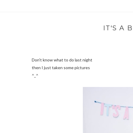
IT'S A
Don't know what to do last night
then I just taken some pictures
^_^