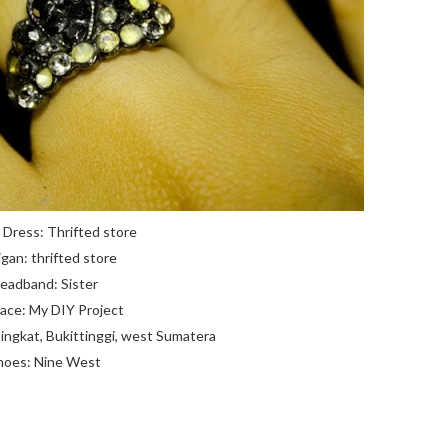
k Dress: Thrifted store
igan: thrifted store
eadband: Sister
ace: My DIY Project
ingkat, Bukittinggi, west Sumatera
hoes: Nine West