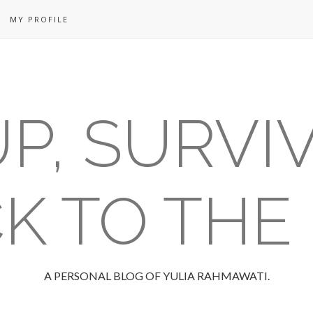
MY PROFILE
P, SURVI
K TO THE
A PERSONAL BLOG OF YULIA RAHMAWATI.