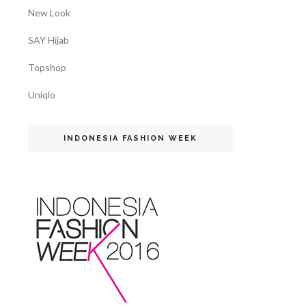
New Look
SAY Hijab
Topshop
Uniqlo
INDONESIA FASHION WEEK