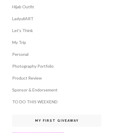
Hijab Outfit
LadyuliART
Let's Think
My Trip
Personal
Photography Portfolio
Product Review
Sponsor & Endorsement
TO DO THIS WEEKEND
MY FIRST GIVEAWAY