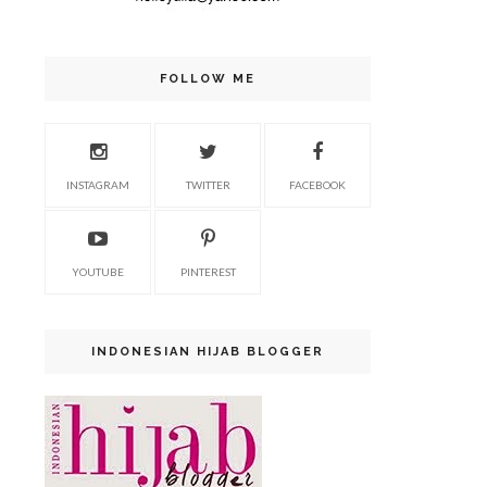
FOLLOW ME
INSTAGRAM
TWITTER
FACEBOOK
YOUTUBE
PINTEREST
INDONESIAN HIJAB BLOGGER