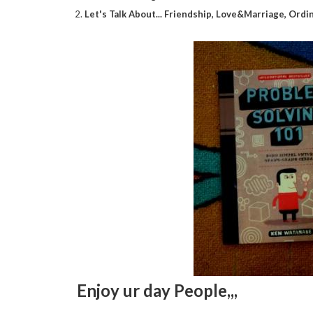
2.
Let's Talk About... Friendship, Love&Marriage, Ordi
Enjoy ur day People,,,