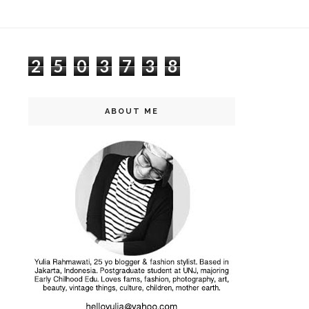
2
5
0
3
7
3
8
ABOUT ME