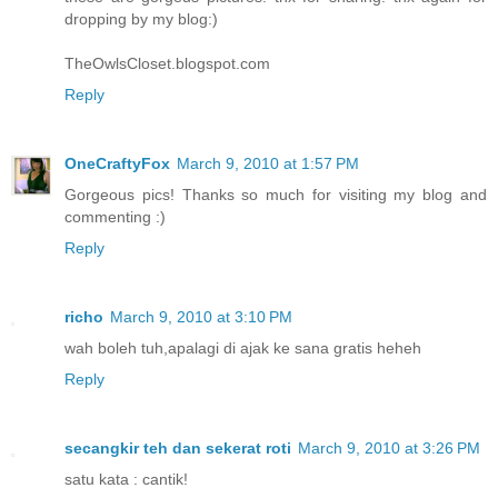
dropping by my blog:)
TheOwlsCloset.blogspot.com
Reply
OneCraftyFox
March 9, 2010 at 1:57 PM
Gorgeous pics! Thanks so much for visiting my blog and
commenting :)
Reply
richo
March 9, 2010 at 3:10 PM
wah boleh tuh,apalagi di ajak ke sana gratis heheh
Reply
secangkir teh dan sekerat roti
March 9, 2010 at 3:26 PM
satu kata : cantik!