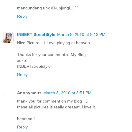
mengundang unk dikunjungi... ^^
Reply
INBERT StreetStyle
March 8, 2010 at 8:13 PM
Nice Picture... I Love playing at heaven..
Thanks for your comment in My Blog
xoxo.
INBERTstreetstyle
Reply
Anonymous
March 8, 2010 at 8:51 PM
thank you for comment on my blog =D
these all pictures is really greaaat, i love it.
heart ya !
Reply