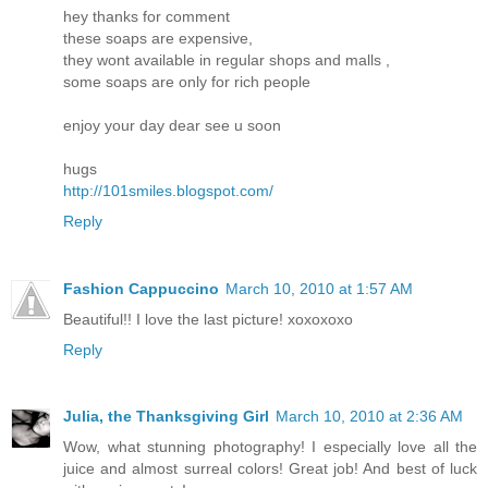
hey thanks for comment
these soaps are expensive,
they wont available in regular shops and malls ,
some soaps are only for rich people
enjoy your day dear see u soon
hugs
http://101smiles.blogspot.com/
Reply
Fashion Cappuccino
March 10, 2010 at 1:57 AM
Beautiful!! I love the last picture! xoxoxoxo
Reply
Julia, the Thanksgiving Girl
March 10, 2010 at 2:36 AM
Wow, what stunning photography! I especially love all the
juice and almost surreal colors! Great job! And best of luck