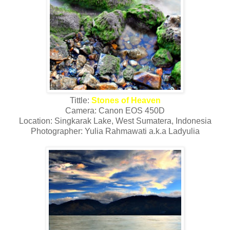
Tittle:
Stones of Heaven
Camera: Canon EOS 450D
Location: Singkarak Lake, West Sumatera, Indonesia
Photographer: Yulia Rahmawati a.k.a Ladyulia