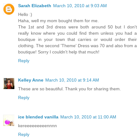
Sarah Elizabeth
March 10, 2010 at 9:03 AM
Hello :)
Haha, well my mom bought them for me.
The 1st and 3rd dress were both around 50 but I don't
really know where you could find them unless you had a
boutique in your town that carries or would order their
clothing. The second 'Theme' Dress was 70 and also from a
boutique! Sorry I couldn't help that much!
Reply
Kelley Anne
March 10, 2010 at 9:14 AM
These are so beautiful. Thank you for sharing them.
Reply
ice blended vanilla
March 10, 2010 at 11:00 AM
kereeeeeeeeennnn
Reply