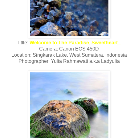
Tittle:
Welcome to The Paradise, Sweetheart...
Camera: Canon EOS 450D
Location: Singkarak Lake, West Sumatera, Indonesia
Photographer: Yulia Rahmawati a.k.a Ladyulia