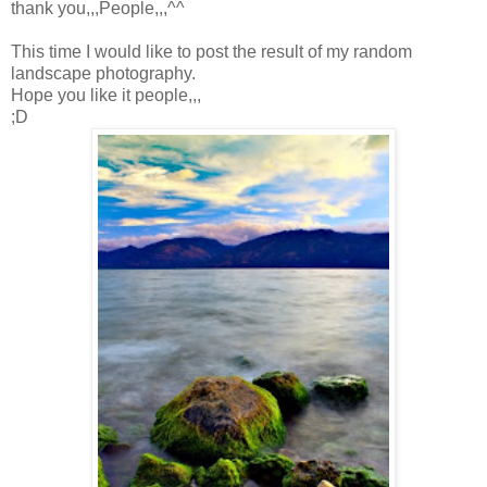
thank you,,,People,,,^^
This time I would like to post the result of my random
landscape photography.
Hope you like it people,,,
;D