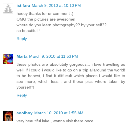
istifara
March 9, 2010 at 10:10 PM
heeey thanks for ur comment :)
OMG the pictures are awesome!!
where do you learn photography?? by your self??
so beautiful!!
Reply
Marta
March 9, 2010 at 11:53 PM
these photos are absolutely gorgeous... i love travelling as
well! if i could i would like to go on a trip allaround the world!
to be honest, i find it diffucult which places i would like to
see more, which less... and these pics where taken by
yourself?!
Reply
coolboy
March 10, 2010 at 1:55 AM
very beautiful lake , wanna visit there once,