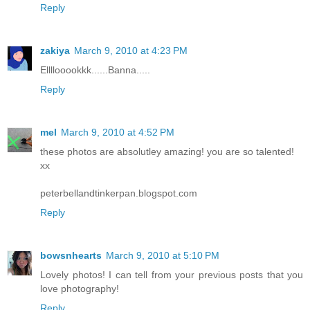
Reply
zakiya
March 9, 2010 at 4:23 PM
Ellllooookkk......Banna.....
Reply
mel
March 9, 2010 at 4:52 PM
these photos are absolutley amazing! you are so talented!
xx
peterbellandtinkerpan.blogspot.com
Reply
bowsnhearts
March 9, 2010 at 5:10 PM
Lovely photos! I can tell from your previous posts that you
love photography!
Reply