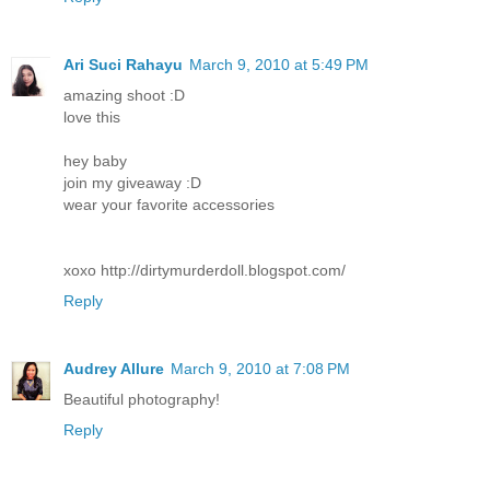
Ari Suci Rahayu
March 9, 2010 at 5:49 PM
amazing shoot :D
love this
hey baby
join my giveaway :D
wear your favorite accessories
xoxo http://dirtymurderdoll.blogspot.com/
Reply
Audrey Allure
March 9, 2010 at 7:08 PM
Beautiful photography!
Reply