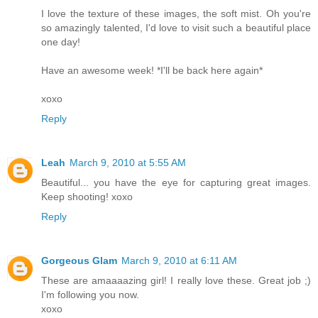
I love the texture of these images, the soft mist. Oh you're
so amazingly talented, I'd love to visit such a beautiful place
one day!
Have an awesome week! *I'll be back here again*
xoxo
Reply
Leah
March 9, 2010 at 5:55 AM
Beautiful... you have the eye for capturing great images.
Keep shooting! xoxo
Reply
Gorgeous Glam
March 9, 2010 at 6:11 AM
These are amaaaazing girl! I really love these. Great job ;)
I'm following you now.
xoxo