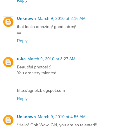
Reply
Unknown
March 9, 2010 at 2:16 AM
that looks amazing! good job =)!
xx
Reply
u-ka
March 9, 2010 at 3:27 AM
Beautiful photos! :]
You are very talented!
http://ugnek.blogspot.com
Reply
Unknown
March 9, 2010 at 4:56 AM
*Hello* Ooh Wow. Girl, you are so talented!!!