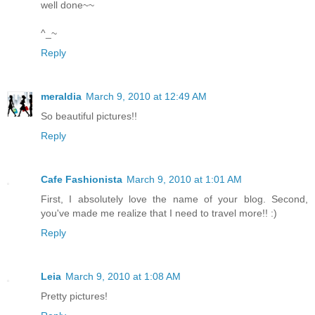
well done~~
^_~
Reply
meraldia
March 9, 2010 at 12:49 AM
So beautiful pictures!!
Reply
Cafe Fashionista
March 9, 2010 at 1:01 AM
First, I absolutely love the name of your blog. Second,
you've made me realize that I need to travel more!! :)
Reply
Leia
March 9, 2010 at 1:08 AM
Pretty pictures!