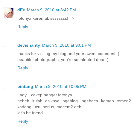
dEe
March 9, 2010 at 8:42 PM
fotonya keren abissssssss! =>
Reply
devishanty
March 9, 2010 at 9:01 PM
thanks for visiting my blog and your sweet comment :)
beautiful photographs, you're so talented dear :)
Reply
bintang
March 9, 2010 at 10:05 PM
Lady... cakep banget fotonya....
heheh itulah asiknya ngeblog. ngebaca komen temen2
kadang lucu, serius, macem2 deh.
let's be friend....
Reply