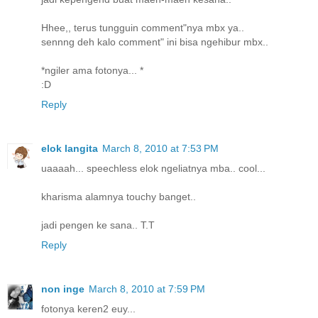
Hhee,, terus tungguin comment"nya mbx ya..
sennng deh kalo comment" ini bisa ngehibur mbx..
*ngiler ama fotonya... *
:D
Reply
elok langita
March 8, 2010 at 7:53 PM
uaaaah... speechless elok ngeliatnya mba.. cool...
kharisma alamnya touchy banget..
jadi pengen ke sana.. T.T
Reply
non inge
March 8, 2010 at 7:59 PM
fotonya keren2 euy...