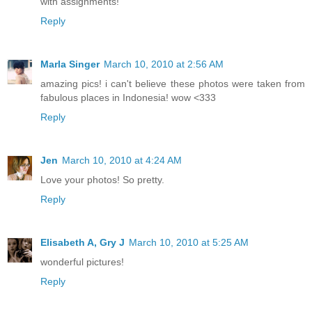
with assignments!
Reply
Marla Singer
March 10, 2010 at 2:56 AM
amazing pics! i can't believe these photos were taken from
fabulous places in Indonesia! wow <333
Reply
Jen
March 10, 2010 at 4:24 AM
Love your photos! So pretty.
Reply
Elisabeth A, Gry J
March 10, 2010 at 5:25 AM
wonderful pictures!
Reply