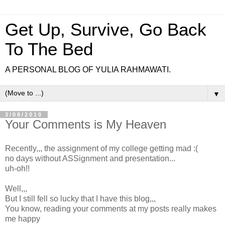
Get Up, Survive, Go Back
To The Bed
A PERSONAL BLOG OF YULIA RAHMAWATI.
▼
3/08/2010
Your Comments is My Heaven
Recently,,, the assignment of my college getting mad :(
no days without ASSignment and presentation...
uh-oh!!
Well,,,
But I still fell so lucky that I have this blog,,,
You know, reading your comments at my posts really makes
me happy