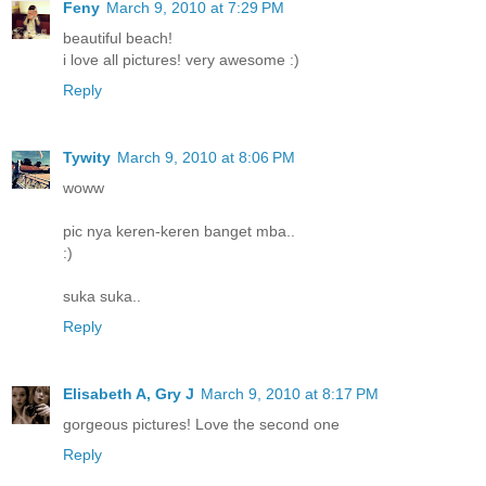
Feny
March 9, 2010 at 7:29 PM
beautiful beach!
i love all pictures! very awesome :)
Reply
Tywity
March 9, 2010 at 8:06 PM
woww
pic nya keren-keren banget mba..
:)
suka suka..
Reply
Elisabeth A, Gry J
March 9, 2010 at 8:17 PM
gorgeous pictures! Love the second one
Reply