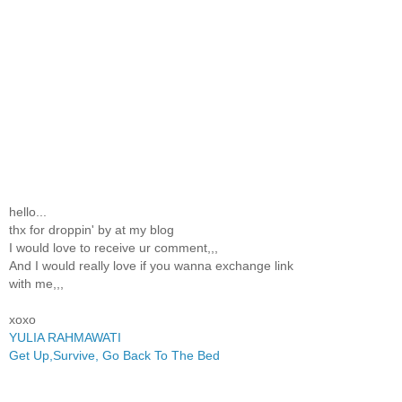
hello...
thx for droppin' by at my blog
I would love to receive ur comment,,,
And I would really love if you wanna exchange link
with me,,,
xoxo
YULIA RAHMAWATI
Get Up,Survive, Go Back To The Bed