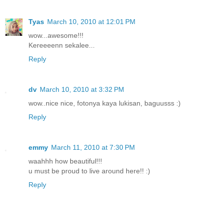
Tyas
March 10, 2010 at 12:01 PM
wow...awesome!!!
Kereeeenn sekalee...
Reply
dv
March 10, 2010 at 3:32 PM
wow..nice nice, fotonya kaya lukisan, baguusss :)
Reply
emmy
March 11, 2010 at 7:30 PM
waahhh how beautiful!!!
u must be proud to live around here!! :)
Reply