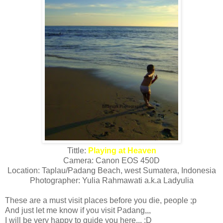
Tittle:
Playing at Heaven
Camera: Canon EOS 450D
Location: Taplau/Padang Beach, west Sumatera, Indonesia
Photographer: Yulia Rahmawati a.k.a Ladyulia
These are a must visit places before you die, people ;p
And just let me know if you visit Padang,,,
I will be very happy to guide you here,,, ;D