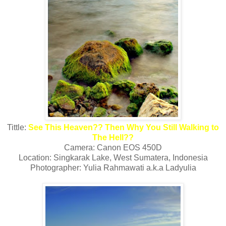
Tittle:
See This Heaven?? Then Why You Still Walking to
The Hell??
Camera: Canon EOS 450D
Location: Singkarak Lake, West Sumatera, Indonesia
Photographer: Yulia Rahmawati a.k.a Ladyulia