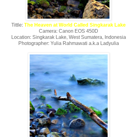
Tittle:
The Heaven at World Called Singkarak Lake
Camera: Canon EOS 450D
Location: Singkarak Lake, West Sumatera, Indonesia
Photographer: Yulia Rahmawati a.k.a Ladyulia