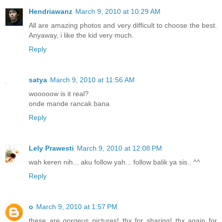
Hendriawanz
March 9, 2010 at 10:29 AM
All are amazing photos and very difficult to choose the best.
Anyaway, i like the kid very much.
Reply
satya
March 9, 2010 at 11:56 AM
wooooow is it real?
onde mande rancak bana
Reply
Lely Prawesti
March 9, 2010 at 12:08 PM
wah keren nih... aku follow yah... follow balik ya sis.. ^^
Reply
o
March 9, 2010 at 1:57 PM
these are gorgeus pictures! thx for sharing! thx again for