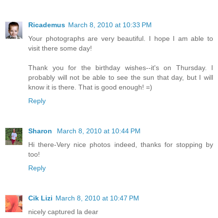
Ricademus
March 8, 2010 at 10:33 PM
Your photographs are very beautiful. I hope I am able to
visit there some day!
Thank you for the birthday wishes--it's on Thursday. I
probably will not be able to see the sun that day, but I will
know it is there. That is good enough! =)
Reply
Sharon
March 8, 2010 at 10:44 PM
Hi there-Very nice photos indeed, thanks for stopping by
too!
Reply
Cik Lizi
March 8, 2010 at 10:47 PM
nicely captured la dear