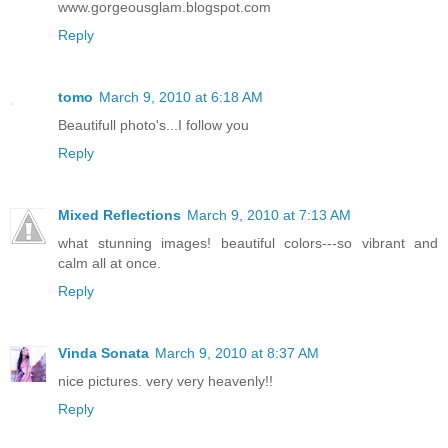
www.gorgeousglam.blogspot.com
Reply
tomo
March 9, 2010 at 6:18 AM
Beautifull photo's...I follow you
Reply
Mixed Reflections
March 9, 2010 at 7:13 AM
what stunning images! beautiful colors---so vibrant and
calm all at once.
Reply
Vinda Sonata
March 9, 2010 at 8:37 AM
nice pictures. very very heavenly!!
Reply