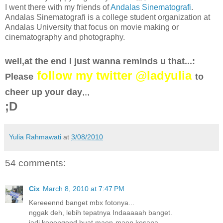
I went there with my friends of
Andalas Sinematografi
.
Andalas Sinematografi is a college student organization at
Andalas University that focus on movie making or
cinematography and photography.
well,at the end I just wanna reminds u that...:
follow my twitter @ladyulia
Please
to
cheer up your day
,,,
;D
Yulia Rahmawati
at
3/08/2010
54 comments:
Cix
March 8, 2010 at 7:47 PM
Kereeennd banget mbx fotonya...
nggak deh, lebih tepatnya Indaaaaah banget.
jadi kepengend buat maen-maen kesana..