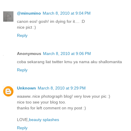
@minumino
March 8, 2010 at 9:04 PM
canon eos! gosh! im dying for it.... :D
nice pict :)
Reply
Anonymous
March 8, 2010 at 9:06 PM
coba sekarang liat twitter kmu ya nama aku shallomanita
Reply
Unknown
March 8, 2010 at 9:29 PM
waaww..nice photograph blog! very love your pic :)
nice too see your blog too.
thanks for left comment on my post :)
LOVE,
beauty splashes
Reply