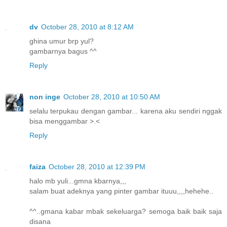
dv
October 28, 2010 at 8:12 AM
ghina umur brp yul?
gambarnya bagus ^^
Reply
non inge
October 28, 2010 at 10:50 AM
selalu terpukau dengan gambar... karena aku sendiri nggak
bisa menggambar >.<
Reply
faiza
October 28, 2010 at 12:39 PM
halo mb yuli...gmna kbarnya,,,
salam buat adeknya yang pinter gambar ituuu,,,,hehehe..
^^..gmana kabar mbak sekeluarga? semoga baik baik saja
disana