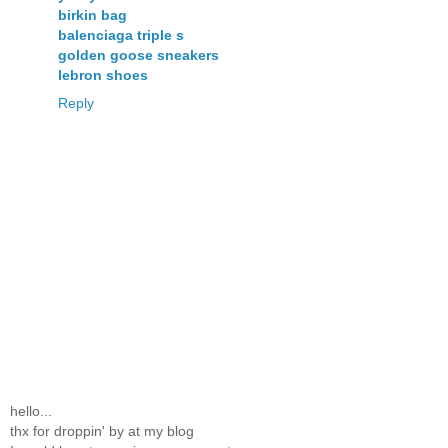
birkin bag
balenciaga triple s
golden goose sneakers
lebron shoes
Reply
hello...
thx for droppin' by at my blog