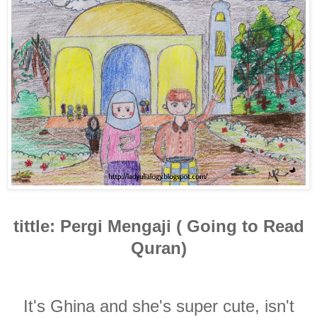
tittle: Pergi Mengaji ( Going to Read
Quran)
It's Ghina and she's super cute, isn't