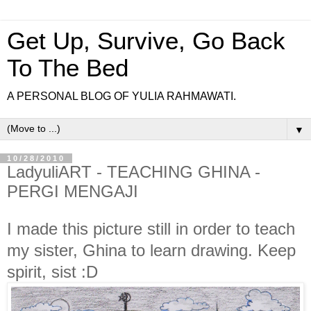
Get Up, Survive, Go Back
To The Bed
A PERSONAL BLOG OF YULIA RAHMAWATI.
▼
10/28/2010
LadyuliART - TEACHING GHINA -
PERGI MENGAJI
I made this picture still in order to teach
my sister, Ghina to learn drawing. Keep
spirit, sist :D