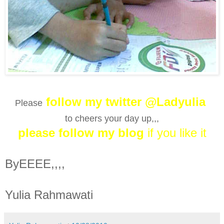
follow my twitter @Ladyulia
Please
to cheers your day up,,,
please follow my blog
if you like it
ByEEEE,,,,
Yulia Rahmawati