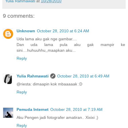
Yulia Rahmawati
at
10/28/2010
9 comments:
Unknown
October 28, 2010 at 6:24 AM
Uda lama aku gak nge gambar....
Dan uda lama pula aku gak mampir ke
sini....huhuuhhu,,maapkan aku...
Reply
Yulia Rahmawati
October 28, 2010 at 6:49 AM
@riesta: dimaapin kok mbaaaaak :D
Reply
Pemuda Internet
October 28, 2010 at 7:19 AM
Aku Pengen jadi fotografer amatiran.. Xixixi ;)
Reply