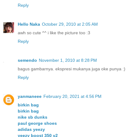
Reply
Hello Naka
October 29, 2010 at 2:05 AM
awh so cute ^^ i like the picture too :3
Reply
semendo
November 1, 2010 at 8:28 PM
bagus gambarnya. ekspresi mukanya juga oke punya :)
Reply
yanmaneee
February 20, 2021 at 4:56 PM
birkin bag
birkin bag
nike sb dunks
paul george shoes
adidas yeezy
yeezy boost 350 v2