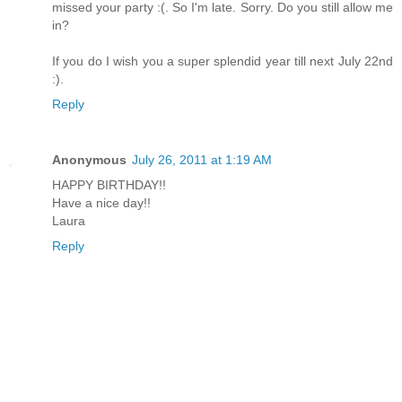
missed your party :(. So I'm late. Sorry. Do you still allow me
in?
If you do I wish you a super splendid year till next July 22nd
:).
Reply
Anonymous
July 26, 2011 at 1:19 AM
HAPPY BIRTHDAY!!
Have a nice day!!
Laura
Reply