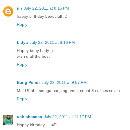
nn
July 22, 2011 at 8:15 PM
happy birthday beautiful! :D
Reply
Lidya
July 22, 2011 at 8:16 PM
Happy bday Lady :)
wish u all the best
Reply
Bang Pendi
July 22, 2011 at 9:57 PM
Met UlTah...smoga panjang umur, sehat & sukses selalu...
Reply
uchichacaca
July 22, 2011 at 11:17 PM
Happy birthday..... =D