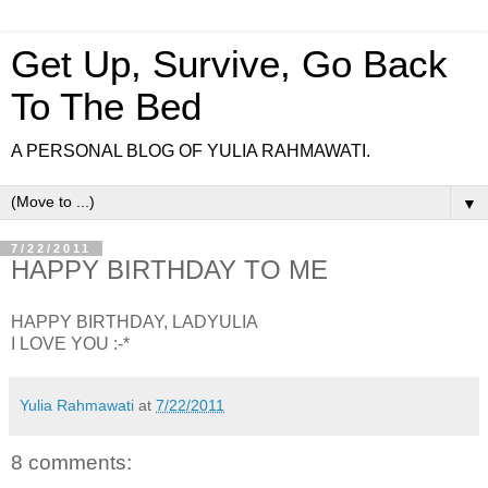
Get Up, Survive, Go Back
To The Bed
A PERSONAL BLOG OF YULIA RAHMAWATI.
▼
7/22/2011
HAPPY BIRTHDAY TO ME
HAPPY BIRTHDAY, LADYULIA
I LOVE YOU :-*
Yulia Rahmawati
at
7/22/2011
8 comments: