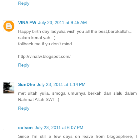
Reply
VINA FW
July 23, 2011 at 9:45 AM
Happy birth day ladyulia wish you all the best,barokalloh...
salam kenal yah..:)
follback me if yu don't mind..
http://vinafw.blogspot.com/
Reply
SunDhe
July 23, 2011 at 1:14 PM
met ultah yulia, smoga umurnya berkah dan slalu dalam
Rahmat Allah SWT :)
Reply
colson
July 23, 2011 at 6:07 PM
Since I'm still a few days on leave from blogosphere, I