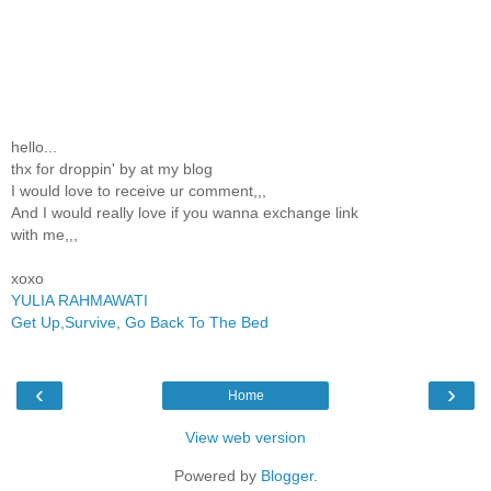
hello...
thx for droppin' by at my blog
I would love to receive ur comment,,,
And I would really love if you wanna exchange link
with me,,,
xoxo
YULIA RAHMAWATI
Get Up,Survive, Go Back To The Bed
‹
›
Home
View web version
Powered by
Blogger
.