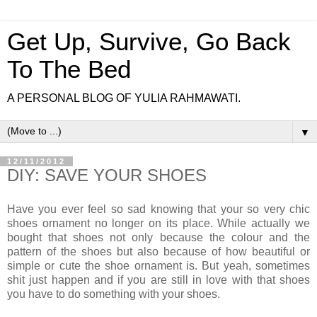
Get Up, Survive, Go Back
To The Bed
A PERSONAL BLOG OF YULIA RAHMAWATI.
▼
12/11/2012
DIY: SAVE YOUR SHOES
Have you ever feel so sad knowing that your so very chic
shoes ornament no longer on its place. While actually we
bought that shoes not only because the colour and the
pattern of the shoes but also because of how beautiful or
simple or cute the shoe ornament is. But yeah, sometimes
shit just happen and if you are still in love with that shoes
you have to do something with your shoes.