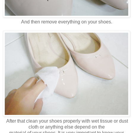
And then remove everything on your shoes.
After that clean your shoes properly with wet tissue or dust
cloth or anything else depend on the
material of your shoes. It is very important to know your