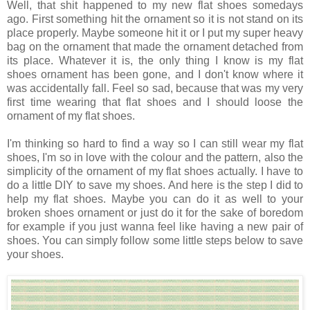
Well, that shit happened to my new flat shoes somedays
ago. First something hit the ornament so it is not stand on its
place properly. Maybe someone hit it or I put my super heavy
bag on the ornament that made the ornament detached from
its place. Whatever it is, the only thing I know is my flat
shoes ornament has been gone, and I don't know where it
was accidentally fall. Feel so sad, because that was my very
first time wearing that flat shoes and I should loose the
ornament of my flat shoes.
I'm thinking so hard to find a way so I can still wear my flat
shoes, I'm so in love with the colour and the pattern, also the
simplicity of the ornament of my flat shoes actually. I have to
do a little DIY to save my shoes. And here is the step I did to
help my flat shoes. Maybe you can do it as well to your
broken shoes ornament or just do it for the sake of boredom
for example if you just wanna feel like having a new pair of
shoes. You can simply follow some little steps below to save
your shoes.