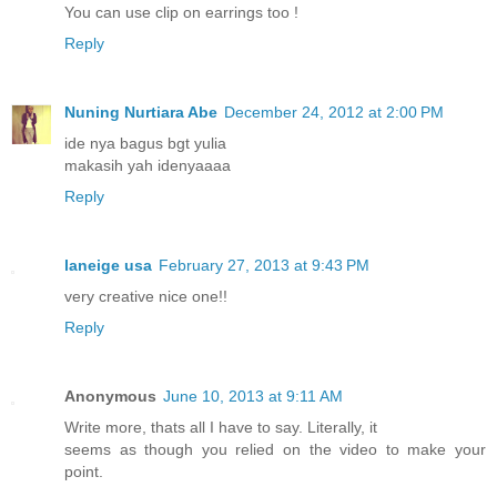
You can use clip on earrings too !
Reply
Nuning Nurtiara Abe
December 24, 2012 at 2:00 PM
ide nya bagus bgt yulia
makasih yah idenyaaaa
Reply
laneige usa
February 27, 2013 at 9:43 PM
very creative nice one!!
Reply
Anonymous
June 10, 2013 at 9:11 AM
Write more, thats all I have to say. Literally, it
seems as though you relied on the video to make your
point.