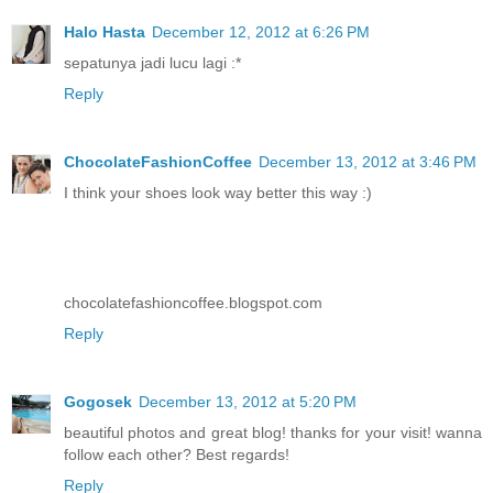
Halo Hasta
December 12, 2012 at 6:26 PM
sepatunya jadi lucu lagi :*
Reply
ChocolateFashionCoffee
December 13, 2012 at 3:46 PM
I think your shoes look way better this way :)
chocolatefashioncoffee.blogspot.com
Reply
Gogosek
December 13, 2012 at 5:20 PM
beautiful photos and great blog! thanks for your visit! wanna
follow each other? Best regards!
Reply