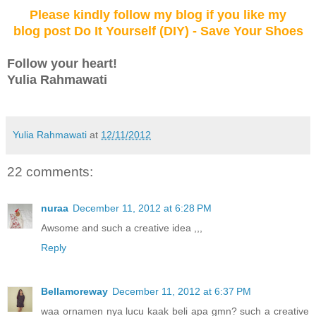
Please kindly follow my blog
if you like my
blog post Do It Yourself (DIY) - Save Your Shoes
Follow your
heart
!
Yulia Rahmawati
Yulia Rahmawati
at
12/11/2012
22 comments:
nuraa
December 11, 2012 at 6:28 PM
Awsome and such a creative idea ,,,
Reply
Bellamoreway
December 11, 2012 at 6:37 PM
waa ornamen nya lucu kaak beli apa gmn? such a creative