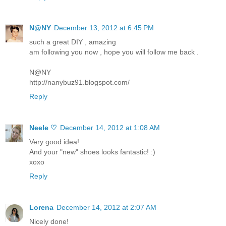
N@NY
December 13, 2012 at 6:45 PM
such a great DIY , amazing
am following you now , hope you will follow me back .
N@NY
http://nanybuz91.blogspot.com/
Reply
Neele ♡
December 14, 2012 at 1:08 AM
Very good idea!
And your "new" shoes looks fantastic! :)
xoxo
Reply
Lorena
December 14, 2012 at 2:07 AM
Nicely done!