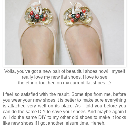
Voila, you've got a new pair of beautiful shoes now! I myself
really love my new flat shoes. I love to see
the ethnic touched on my current flat shoes :D
I feel so satisfied with the result. Some tips from me, before
you wear your new shoes it is better to make sure everything
is attached very well on its place. As I told you before you
can do the same DIY to save your shoes. And maybe again I
will do the same DIY to my other old shoes to make it looks
like new shoes if I got another leisure time. Heheh.