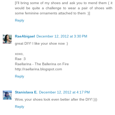
[I'll bring some of my shoes and ask you to mend them ( it
would be quite a challenge to wear a pair of shoes with
some feminine ornaments attached to them :)]
Reply
RaeAbigael
December 12, 2012 at 3:30 PM
great DIY! I like your shoe now :)
xoxo,
Rae :3
Raellarina - The Ballerina on Fire
http://raellarina.blogspot.com
Reply
Stanislava E.
December 12, 2012 at 4:17 PM
Wow, your shoes look even better after the DIY!:)))
Reply