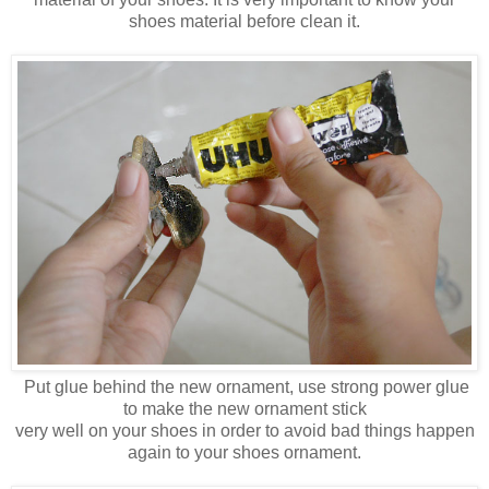
shoes material before clean it.
Put glue behind the new ornament, use strong power glue
to make the new ornament stick
very well on your shoes in order to avoid bad things happen
again to your shoes ornament.