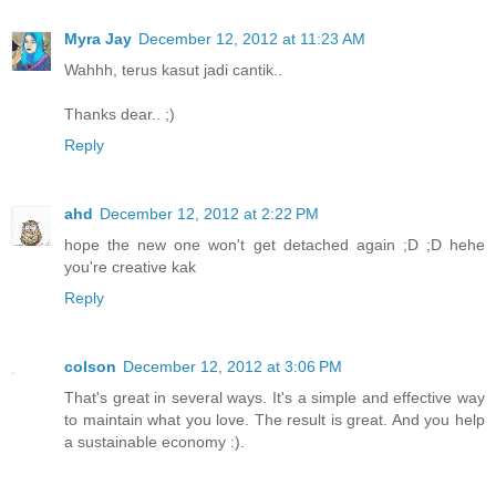
Myra Jay
December 12, 2012 at 11:23 AM
Wahhh, terus kasut jadi cantik..
Thanks dear.. ;)
Reply
ahd
December 12, 2012 at 2:22 PM
hope the new one won't get detached again ;D ;D hehe
you're creative kak
Reply
colson
December 12, 2012 at 3:06 PM
That's great in several ways. It's a simple and effective way
to maintain what you love. The result is great. And you help
a sustainable economy :).