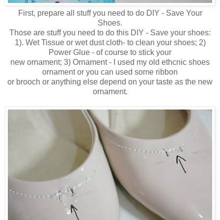
First, prepare all stuff you need to do DIY - Save Your
Shoes.
Those are stuff you need to do this DIY - Save your shoes:
1). Wet Tissue or wet dust cloth- to clean your shoes; 2)
Power Glue - of course to stick your
new ornament; 3) Ornament - I used my old ethcnic shoes
ornament or you can used some ribbon
or brooch or anything else depend on your taste as the new
ornament.