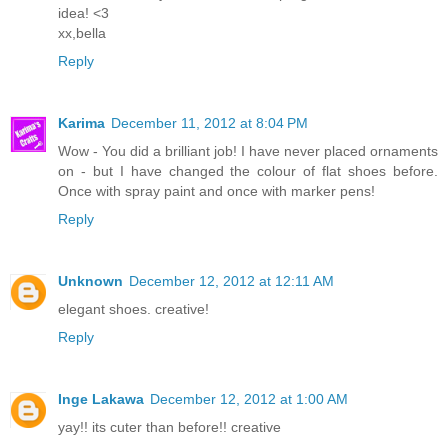
idea! <3
xx,bella
Reply
Karima
December 11, 2012 at 8:04 PM
Wow - You did a brilliant job! I have never placed ornaments
on - but I have changed the colour of flat shoes before.
Once with spray paint and once with marker pens!
Reply
Unknown
December 12, 2012 at 12:11 AM
elegant shoes. creative!
Reply
Inge Lakawa
December 12, 2012 at 1:00 AM
yay!! its cuter than before!! creative