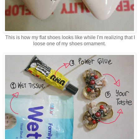
This is how my flat shoes looks like while I'm realizing that I
loose one of my shoes ornament.