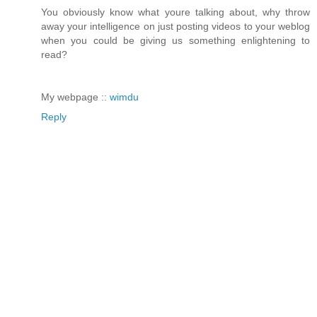
You obviously know what youre talking about, why throw
away your intelligence on just posting videos to your weblog
when you could be giving us something enlightening to
read?
My webpage ::
wimdu
Reply