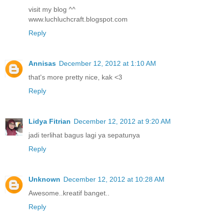
visit my blog ^^
www.luchluchcraft.blogspot.com
Reply
Annisas
December 12, 2012 at 1:10 AM
that's more pretty nice, kak <3
Reply
Lidya Fitrian
December 12, 2012 at 9:20 AM
jadi terlihat bagus lagi ya sepatunya
Reply
Unknown
December 12, 2012 at 10:28 AM
Awesome..kreatif banget..
Reply