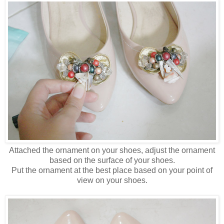
Attached the ornament on your shoes, adjust the ornament
based on the surface of your shoes.
Put the ornament at the best place based on your point of
view on your shoes.