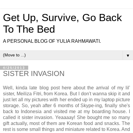
Get Up, Survive, Go Back
To The Bed
A PERSONAL BLOG OF YULIA RAHMAWATI.
▼
4/25/2013
SISTER INVASION
Well, kinda late blog post here about the arrival of my lil'
sister, Meiliza Fitri, from Korea. But I don't wanna skip it and
just let all my pictures with her ended up in my laptop picture
storage. So, yeah after 6 months of Skype-ing, finally she's
back to Indonesia and visited me at my boarding house. I
called it sister invasion. Yeaaaay! She bought me so many
gift actually, most of them are Korean food and snacks. The
rest is some small things and miniature related to Korea. And