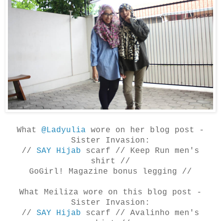
What
@Ladyulia
wore on her blog post -
Sister Invasion:
//
SAY Hijab
scarf //
Keep Run men's
shirt
//
GoGirl! Magazine bonus legging //
What Meiliza
wore on this blog post -
Sister Invasion:
//
SAY Hijab
scarf //
Avalinho men's