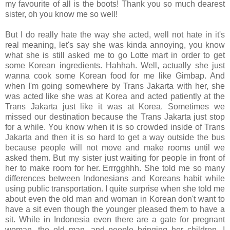
my favourite of all is the boots! Thank you so much dearest
sister, oh you know me so well!
But I do really hate the way she acted, well not hate in it's
real meaning, let's say she was kinda annoying, you know
what she is still asked me to go Lotte mart in order to get
some Korean ingredients. Hahhah. Well, actually she just
wanna cook some Korean food for me like Gimbap. And
when I'm going somewhere by Trans Jakarta with her, she
was acted like she was at Korea and acted patiently at the
Trans Jakarta just like it was at Korea. Sometimes we
missed our destination because the Trans Jakarta just stop
for a while. You know when it is so crowded inside of Trans
Jakarta and then it is so hard to get a way outside the bus
because people will not move and make rooms until we
asked them. But my sister just waiting for people in front of
her to make room for her. Errrgghhh. She told me so many
differences between Indonesians and Koreans habit while
using public transportation. I quite surprise when she told me
about even the old man and woman in Korean don't want to
have a sit even though the younger pleased them to have a
sit. While in Indonesia even there are a gate for pregnant
woman, the old man, and people bringing her children. I