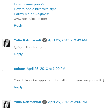
How to wear prints?
How to ride a bike with style?
Follow me at Bloglovin!
www.agasuitcase.com
Reply
Yulia Rahmawati
April 25, 2013 at 9:49 AM
@Aga: Thanks aga :)
Reply
colson
April 25, 2013 at 3:00 PM
Your little sister appears to be taller than you are yourself :).
Reply
Yulia Rahmawati
April 25, 2013 at 3:06 PM