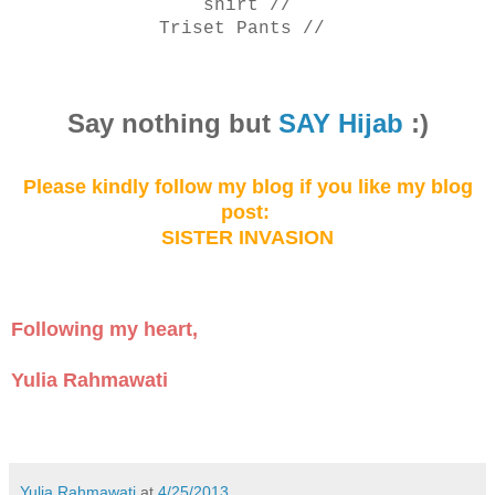
shirt
//
Triset Pants //
Say not
hing but
SAY Hijab
:)
Please kindly follow my blog
if you like my
blog
post:
SISTER INVASION
Following my heart,
Yulia Rahmawati
Yulia Rahmawati
at
4/25/2013