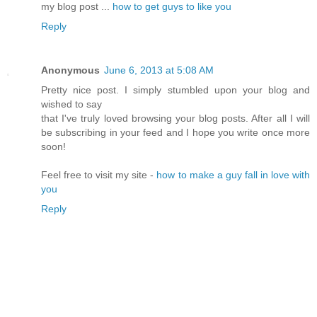
my blog post ...
how to get guys to like you
Reply
Anonymous
June 6, 2013 at 5:08 AM
Pretty nice post. I simply stumbled upon your blog and
wished to say
that I've truly loved browsing your blog posts. After all I will
be subscribing in your feed and I hope you write once more
soon!
Feel free to visit my site -
how to make a guy fall in love with
you
Reply