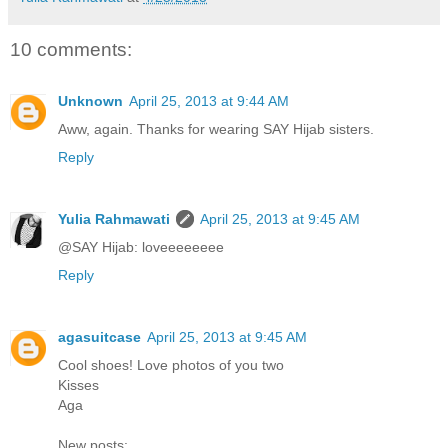
10 comments:
Unknown
April 25, 2013 at 9:44 AM
Aww, again. Thanks for wearing SAY Hijab sisters.
Reply
Yulia Rahmawati
April 25, 2013 at 9:45 AM
@SAY Hijab: loveeeeeeee
Reply
agasuitcase
April 25, 2013 at 9:45 AM
Cool shoes! Love photos of you two
Kisses
Aga
New posts: