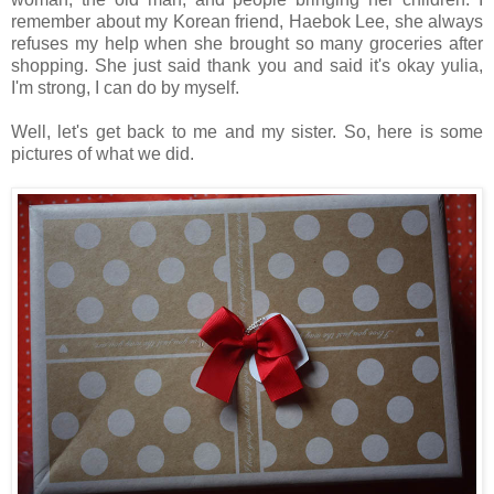
remember about my Korean friend, Haebok Lee, she always
refuses my help when she brought so many groceries after
shopping. She just said thank you and said it's okay yulia,
I'm strong, I can do by myself.
Well, let's get back to me and my sister. So, here is some
pictures of what we did.