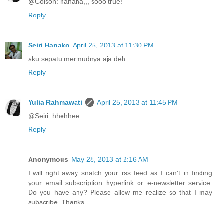
@Colson: hahaha,,, sooo true!
Reply
Seiri Hanako
April 25, 2013 at 11:30 PM
aku sepatu mermudnya aja deh...
Reply
Yulia Rahmawati
April 25, 2013 at 11:45 PM
@Seiri: hhehhee
Reply
Anonymous
May 28, 2013 at 2:16 AM
I will right away snatch your rss feed as I can't in finding
your email subscription hyperlink or e-newsletter service.
Do you have any? Please allow me realize so that I may
subscribe. Thanks.