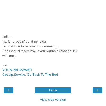
hello...
thx for droppin' by at my blog
I would love to receive ur comment,,,
And I would really love if you wanna exchange link
with me,,,
xoxo
YULIA RAHMAWATI
Get Up,Survive, Go Back To The Bed
‹
›
Home
View web version