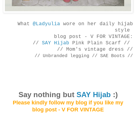
What
@Ladyulia
wore on her daily hijab
style
blog post -
V FOR VINTAGE:
//
SAY Hijab
Pink Plain Scarf //
// Mom's vintage dress //
// Unbranded legging
// SAE Boots //
Say not
hing but
SAY Hijab
:)
Please kindly follow my blog
if you like my
blog post - V FOR VINTAGE