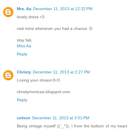
Mrs. Aa
December 11, 2013 at 12:32 PM
lovely dress <3
visit mine whenever you had a chance :D
stay fab,
Miss Aa
Reply
Christy
December 11, 2013 at 2:27 PM
Loving your shoes<3<3
christymonicaa.blogspot.com
Reply
colson
December 11, 2013 at 3:51 PM
Being vintage myself ((`_^)), I from the bottom of my heart