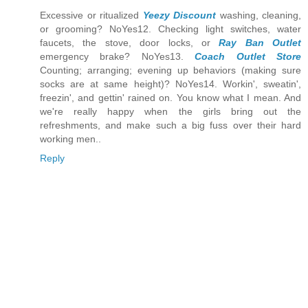
Excessive or ritualized
Yeezy Discount
washing, cleaning,
or grooming? NoYes12. Checking light switches, water
faucets, the stove, door locks, or
Ray Ban Outlet
emergency brake? NoYes13.
Coach Outlet Store
Counting; arranging; evening up behaviors (making sure
socks are at same height)? NoYes14. Workin', sweatin',
freezin', and gettin' rained on. You know what I mean. And
we're really happy when the girls bring out the
refreshments, and make such a big fuss over their hard
working men..
Reply