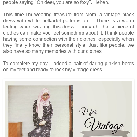
people saying "Oh deer, you are so foxy". Heheh.
This time I'm wearing treasure from Mom, a vintage black
dress with white polkadot patterns on it. There is a warm
feeling when wearing this dress. Funny eh, that a piece of
clothes can make you feel something about it, I think people
having some connection with their clothes, especially when
they finally know their personal style.
Just like people, we
also have so many memories with our clothes.
To complete my day, I added a pair of daring pinkish boots
on my feet and ready to rock my vintage dress.