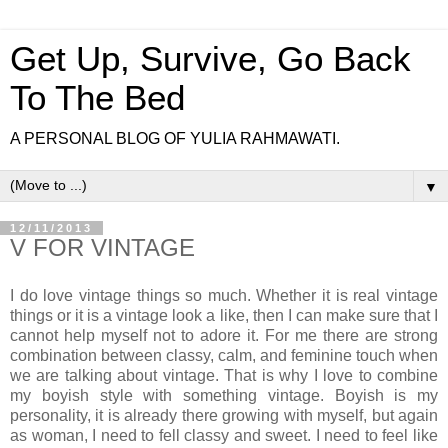
Get Up, Survive, Go Back
To The Bed
A PERSONAL BLOG OF YULIA RAHMAWATI.
▼
12/11/2013
V FOR VINTAGE
I do love vintage things so much. Whether it is real vintage
things or it is a vintage look a like, then I can make sure that I
cannot help myself not to adore it. For me there are strong
combination between classy, calm, and feminine touch when
we are talking about vintage. That is why I love to combine
my boyish style with something vintage. Boyish is my
personality, it is already there growing with myself, but again
as woman, I need to fell classy and sweet. I need to feel like