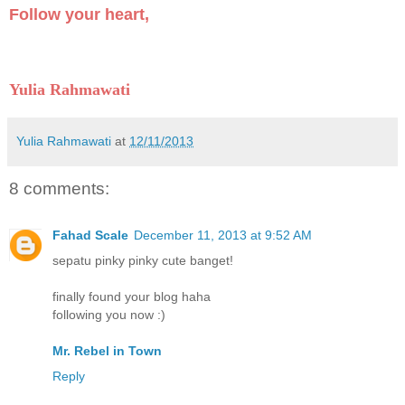
Follow your heart,
Yulia Rahmawati
Yulia Rahmawati
at
12/11/2013
8 comments:
Fahad Scale
December 11, 2013 at 9:52 AM
sepatu pinky pinky cute banget!
finally found your blog haha
following you now :)
Mr. Rebel in Town
Reply