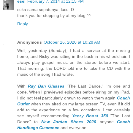
esel
February 7, 2014 at 12:15 PM
suka sama sepatunya, lucu :D
thank you for stopping by at my blog ^^
Reply
Anonymous
October 16, 2020 at 10:28 AM
Well, yesterday (Sunday), I had a service at the nursing
home, and Ricky was sitting in the back in his wheelchair. I
always play gospel music on the stereo before we start.
That morning, the LORD told me to take the CD with the
music of the song I had wrote.
With
Ray Ban Glasses
"The Last Dance," I'm one and
done. When I previewed episodes before airing on my iPad,
I did not feel particularly drawn to watch them again
Coach
Outlet
when they aired on my large screen TV, even if it did
add to the experience on a few occasions. I can certainly
see myself recommending
Yeezy Boost 350
"The Last
Dance" to
New Jordan Shoes 2020
anyone
Coach
Handbags Clearance
and everyone.