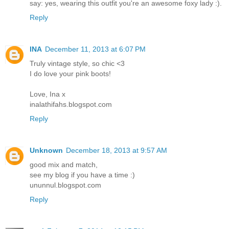
say: yes, wearing this outfit you're an awesome foxy lady :).
Reply
INA
December 11, 2013 at 6:07 PM
Truly vintage style, so chic <3
I do love your pink boots!
Love, Ina x
inalathifahs.blogspot.com
Reply
Unknown
December 18, 2013 at 9:57 AM
good mix and match,
see my blog if you have a time :)
ununnul.blogspot.com
Reply