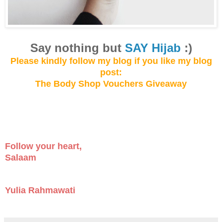
Say not
hing but
SAY Hijab
:)
Please kindly follow my blog
if you like my
blog
post:
The Body Shop Vouchers Giveaway
Follow your heart,
Salaam
Yulia Rahmawati