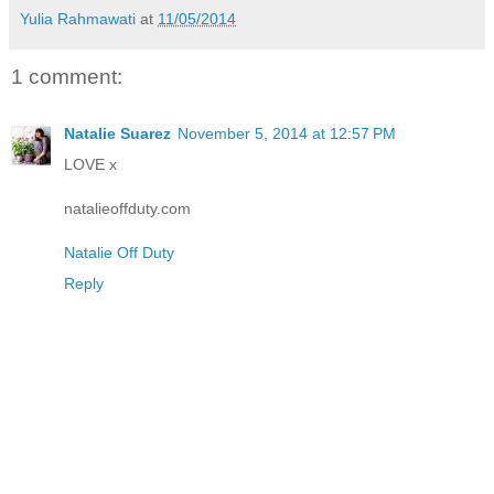
Yulia Rahmawati
at
11/05/2014
1 comment:
Natalie Suarez
November 5, 2014 at 12:57 PM
LOVE x
natalieoffduty.com
Natalie Off Duty
Reply