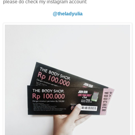
please do check my instagram account:
@theladyulia