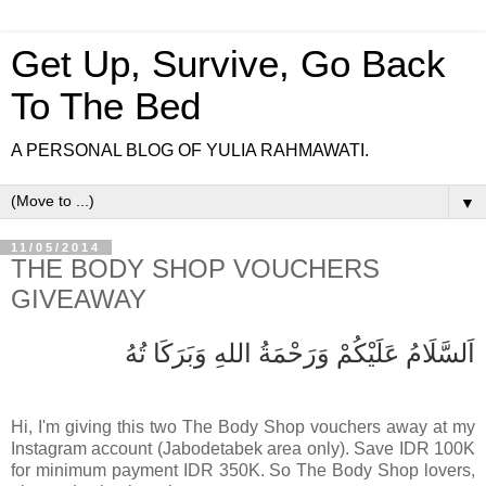
Get Up, Survive, Go Back
To The Bed
A PERSONAL BLOG OF YULIA RAHMAWATI.
▼
11/05/2014
THE BODY SHOP VOUCHERS
GIVEAWAY
اَلسَّلَامُ عَلَيْكُمْ وَرَحْمَةُ اللهِ وَبَرَكَا تُهُ
Hi, I'm giving this two The Body Shop vouchers away at my
Instagram account (Jabodetabek area only). Save IDR 100K
for minimum payment IDR 350K. So The Body Shop lovers,