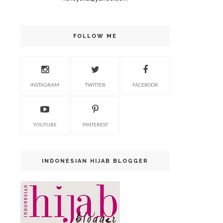
FOLLOW ME
INSTAGRAM
TWITTER
FACEBOOK
YOUTUBE
PINTEREST
INDONESIAN HIJAB BLOGGER