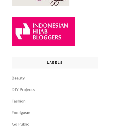
LABELS
Beauty
DIY Projects
Fashion
Foodgasm
Go Public