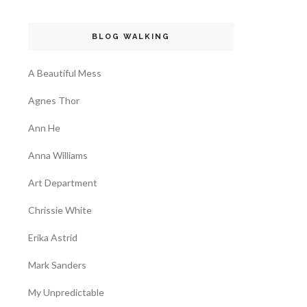
BLOG WALKING
A Beautiful Mess
Agnes Thor
Ann He
Anna Williams
Art Department
Chrissie White
Erika Astrid
Mark Sanders
My Unpredictable