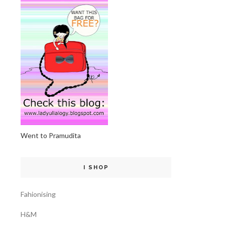
Went to Pramudita
I SHOP
Fahionising
H&M