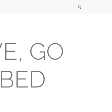
VE, GO
 BED