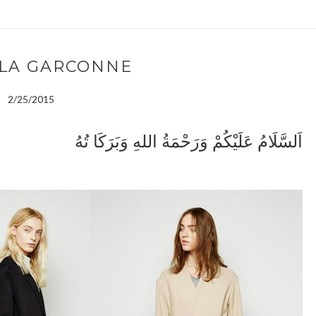
 LA GARCONNE
2/25/2015
اَلسَّلَامُ عَلَيْكُمْ وَرَحْمَةُ اللهِ وَبَرَكَا تُهُ