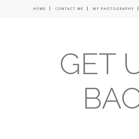
HOME
CONTACT ME
MY PHOTOGRAPHY
GET U
BAC