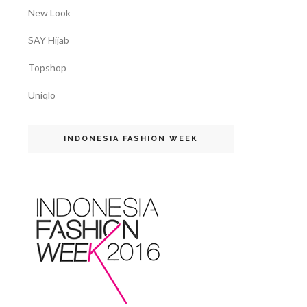
New Look
SAY Hijab
Topshop
Uniqlo
INDONESIA FASHION WEEK