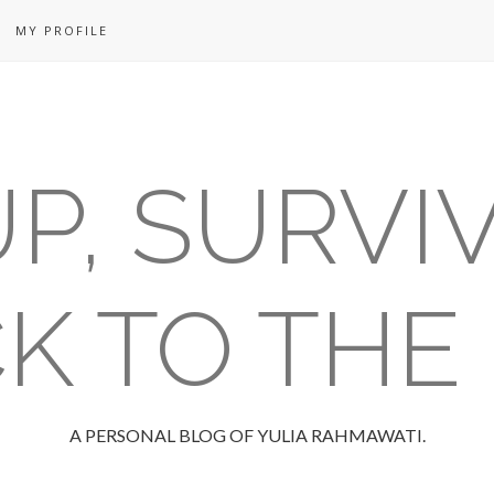
MY PROFILE
P, SURVI
K TO THE
A PERSONAL BLOG OF YULIA RAHMAWATI.