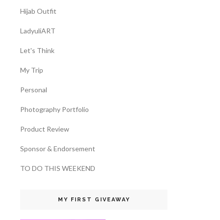
Hijab Outfit
LadyuliART
Let's Think
My Trip
Personal
Photography Portfolio
Product Review
Sponsor & Endorsement
TO DO THIS WEEKEND
MY FIRST GIVEAWAY