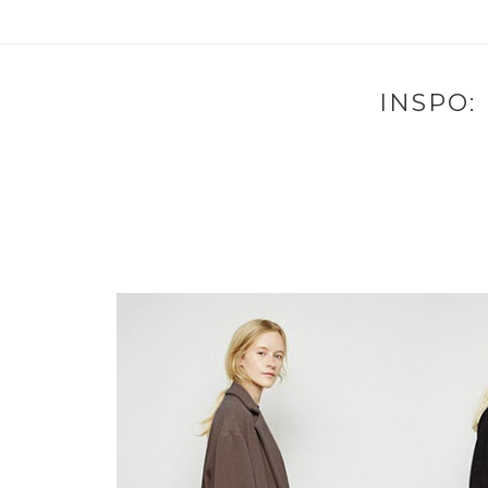
INSPO: