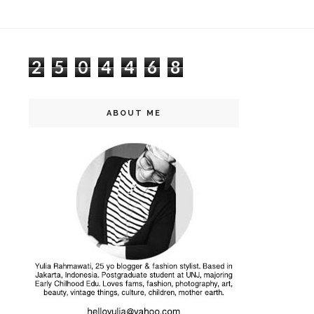
2
5
0
4
4
6
8
ABOUT ME