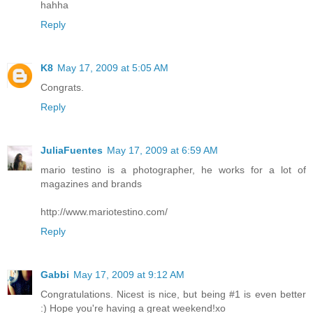
hahha
Reply
K8
May 17, 2009 at 5:05 AM
Congrats.
Reply
JuliaFuentes
May 17, 2009 at 6:59 AM
mario testino is a photographer, he works for a lot of
magazines and brands
http://www.mariotestino.com/
Reply
Gabbi
May 17, 2009 at 9:12 AM
Congratulations. Nicest is nice, but being #1 is even better
:) Hope you're having a great weekend!xo