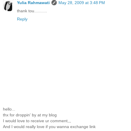
Yulia Rahmawati
May 28, 2009 at 3:48 PM
thank tou...........
Reply
hello...
thx for droppin' by at my blog
I would love to receive ur comment,,,
And I would really love if you wanna exchange link