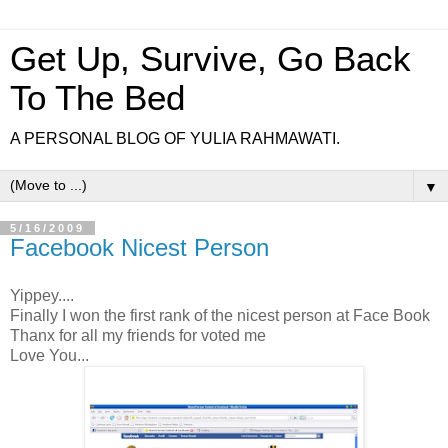
Get Up, Survive, Go Back
To The Bed
A PERSONAL BLOG OF YULIA RAHMAWATI.
▼
5/16/2009
Facebook Nicest Person
Yippey....
Finally I won the first rank of the nicest person at Face Book
Thanx for all my friends for voted me
Love You...