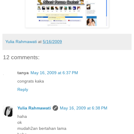
Yulia Rahmawati
at
5/16/2009
12 comments:
tanya
May 16, 2009 at 6:37 PM
congrats kaka
Reply
Yulia Rahmawati
May 16, 2009 at 6:38 PM
haha
ok
mudah2an bertahan lama