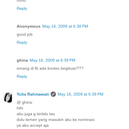
hoho
Reply
Anonymous
May 16, 2009 at 6:38 PM
good job
Reply
ghina
May 16, 2009 at 6:39 PM
emang di fb ada kontes begituan???
Reply
Yulia Rahmawati
May 16, 2009 at 6:39 PM
@ ghina:
hihi
aku juga g terlalu tau
dulu temen yang masukin aku ke nominasi
ya aku accept aja