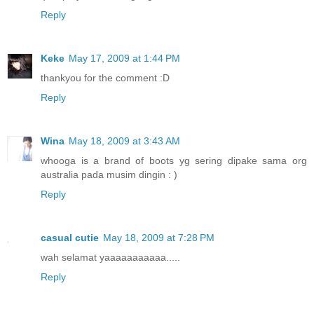
Reply
Keke
May 17, 2009 at 1:44 PM
thankyou for the comment :D
Reply
Wina
May 18, 2009 at 3:43 AM
whooga is a brand of boots yg sering dipake sama org
australia pada musim dingin : )
Reply
casual cutie
May 18, 2009 at 7:28 PM
wah selamat yaaaaaaaaaaa.....
Reply