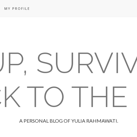
MY PROFILE
P, SURVI
K TO THE
A PERSONAL BLOG OF YULIA RAHMAWATI.