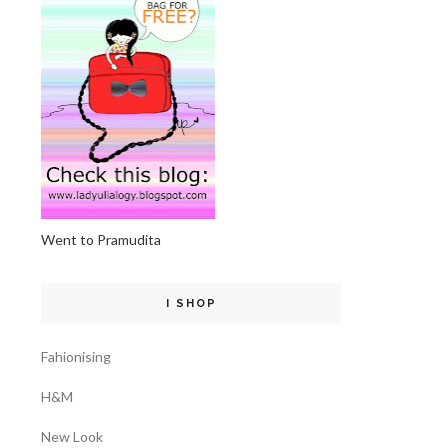
Went to Pramudita
I SHOP
Fahionising
H&M
New Look