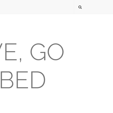
VE, GO
 BED