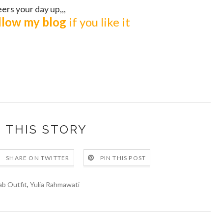
ers your day up,,,
ollow my blog
if you like it
 THIS STORY
SHARE ON TWITTER
PIN THIS POST
ab Outfit
,
Yulia Rahmawati