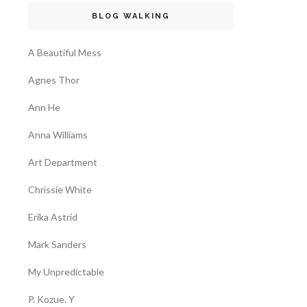
BLOG WALKING
A Beautiful Mess
Agnes Thor
Ann He
Anna Williams
Art Department
Chrissie White
Erika Astrid
Mark Sanders
My Unpredictable
P. Kozue. Y