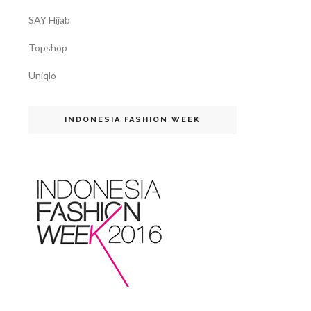
SAY Hijab
Topshop
Uniqlo
INDONESIA FASHION WEEK