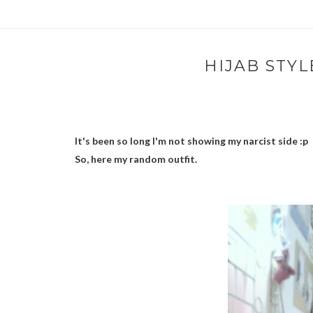
HIJAB STYL
It's been so long I'm not showing my narcist side :p
So, here my random outfit.