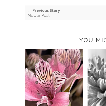
← Previous Story
Newer Post
YOU MI