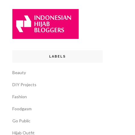
LABELS
Beauty
DIY Projects
Fashion
Foodgasm
Go Public
Hijab Outfit