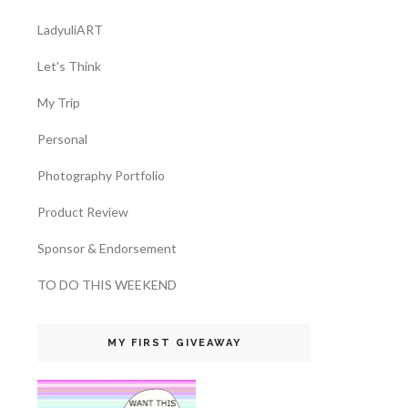
LadyuliART
Let's Think
My Trip
Personal
Photography Portfolio
Product Review
Sponsor & Endorsement
TO DO THIS WEEKEND
MY FIRST GIVEAWAY