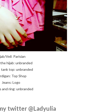
jab/Veil: Parisian
the hijab: unbranded
 tank top: unbranded
rdigan: Top Shop
Jeans: Logo
s and ring: unbranded
my twitter @Ladyulia