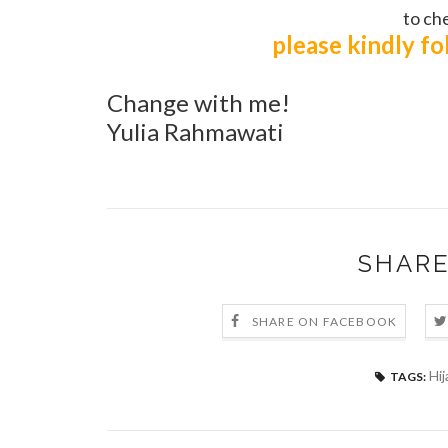
to che
please kindly f
Change with me!
Yulia Rahmawati
SHARE
SHARE ON FACEBOOK
Hij
TAGS: