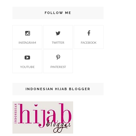
FOLLOW ME
INSTAGRAM
TWITTER
FACEBOOK
YOUTUBE
PINTEREST
INDONESIAN HIJAB BLOGGER