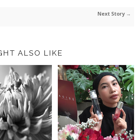
Next Story →
GHT ALSO LIKE