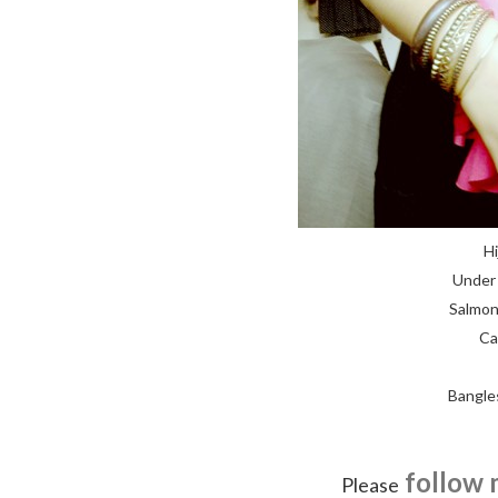
Hi
Under 
Salmon
Ca
Bangle
follow 
Please