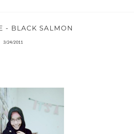
E - BLACK SALMON
3/24/2011