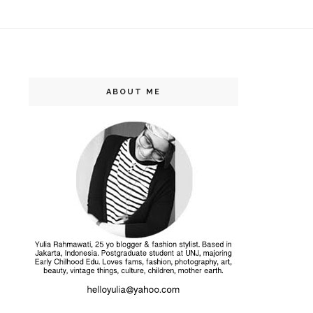
ABOUT ME