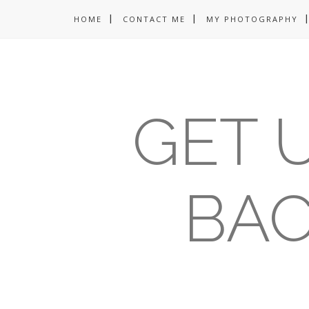
HOME
CONTACT ME
MY PHOTOGRAPHY
GET U
BAC