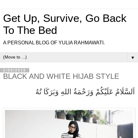
Get Up, Survive, Go Back
To The Bed
A PERSONAL BLOG OF YULIA RAHMAWATI.
▼
2/05/2015
BLACK AND WHITE HIJAB STYLE
اَلسَّلَامُ عَلَيْكُمْ وَرَحْمَةُ اللهِ وَبَرَكَا تُهُ