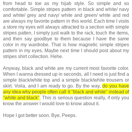
from head to toe as my hijab style. So simple and so
comfortable. Simple stripes pattern in black and white/ navy
and white/ grey and navy/ white and green/ white and red
are always my favorite pattern in this world. Each time I visits
a store my eyes will always attracted to a section with simple
stripes patten, I simply just walk to the rack, touch the items,
and then say goodbye to them because I have the same
color in my wardrobe. That is how magnetic simple stripes
pattern in my eyes. Maybe next time I should post about my
stripes shirt collection. Hehe.
Anyway, black and white are my current most favorite color.
When I wanna dressed up in seconds, all I need is just find a
simple black/white top and a simple black/white trousers or
skirt. Voila, and I am ready to go. By the way,
do you have
any idea why people often call it "black and white" instead of
"white and black"
. This is serious question really, if only you
know the answer I would love to know about it.
Hope I got better soon. Bye, Peeps.