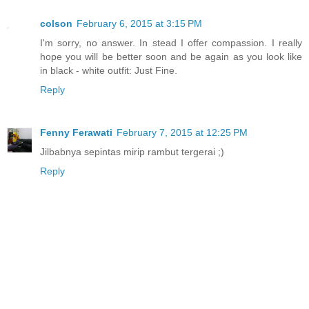
colson
February 6, 2015 at 3:15 PM
I'm sorry, no answer. In stead I offer compassion. I really
hope you will be better soon and be again as you look like
in black - white outfit: Just Fine.
Reply
Fenny Ferawati
February 7, 2015 at 12:25 PM
Jilbabnya sepintas mirip rambut tergerai ;)
Reply