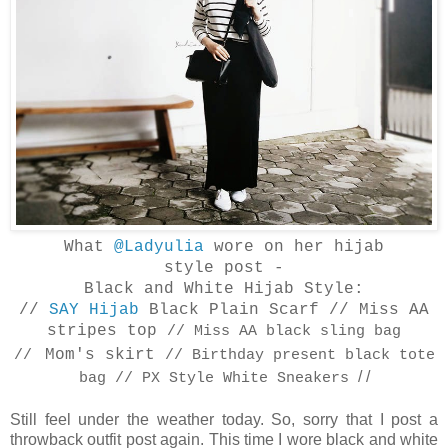
What
@Ladyulia
wore on her hijab
style
post -
Black and White Hijab Style:
//
SAY Hijab
Black Plain Scarf // Miss AA
stripes top
// Miss AA black sling bag
Mom's skirt
//
// Birthday present black tote
/ /
bag // PX Style White Sneakers
Still feel under the weather today. So, sorry that I post a
throwback outfit post again. This time I wore black and white