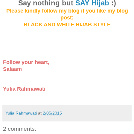
Say not
hing but
SAY Hijab
:)
Please kindly follow my blog
if you like my
blog
post:
BLACK AND WHITE HIJAB STYLE
Follow your heart,
Salaam
Yulia Rahmawati
Yulia Rahmawati
at
2/05/2015
2 comments: