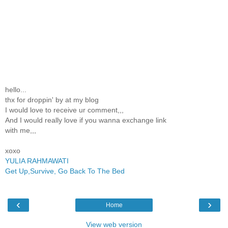
hello...
thx for droppin' by at my blog
I would love to receive ur comment,,,
And I would really love if you wanna exchange link
with me,,,
xoxo
YULIA RAHMAWATI
Get Up,Survive, Go Back To The Bed
‹
›
Home
View web version