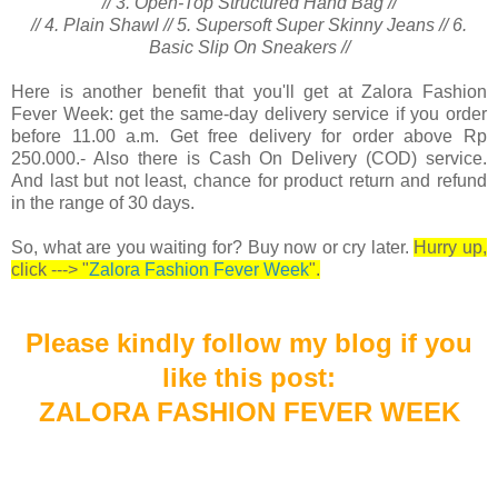
// 3. Open-Top Structured Hand Bag //
// 4. Plain Shawl // 5. Supersoft Super Skinny Jeans // 6.
Basic Slip On Sneakers //
Here is another benefit that you'll get at Zalora Fashion
Fever Week: get the same-day delivery service if you order
before 11.00 a.m. Get free delivery for order above Rp
250.000.- Also there is Cash On Delivery (COD) service.
And last but not least, chance for product return and refund
in the range of 30 days.
So, what are you waiting for? Buy now or cry later.
Hurry up,
click ---> "
Zalora Fashion Fever Week
".
Please kindly follow my blog
if you
like this
post:
ZALORA FASHION FEVER WEEK