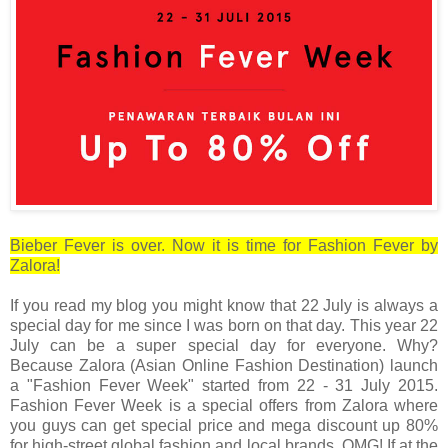
Bieber Fever is over. Now it is time for Fashion Fever by
Zalora!
If you read my blog you might know that 22 July is always a
special day for me since I was born on that day. This year 22
July can be a super special day for everyone. Why?
Because Zalora (Asian Online Fashion Destination) launch
a "Fashion Fever Week" started from 22 - 31 July 2015.
Fashion Fever Week is a special offers from Zalora where
you guys can
get special price and mega discount up 80%
for high-street global fashion and local brands.
OMG! If at the