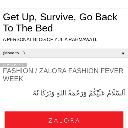
Get Up, Survive, Go Back
To The Bed
A PERSONAL BLOG OF YULIA RAHMAWATI.
▼
7/23/2015
FASHION / ZALORA FASHION FEVER
WEEK
اَلسَّلَامُ عَلَيْكُمْ وَرَحْمَةُ اللهِ وَبَرَكَا تُهُ