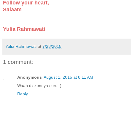
Follow your heart,
Salaam
Yulia Rahmawati
Yulia Rahmawati
at
7/23/2015
1 comment:
Anonymous
August 1, 2015 at 8:11 AM
Waah diskonnya seru :)
Reply