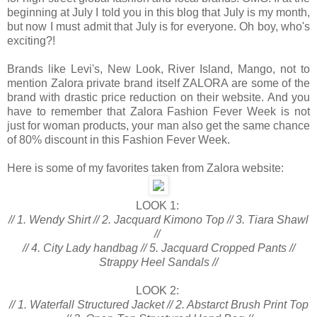
beginning at July I told you in this blog that July is my month,
but now I must admit that July is for everyone. Oh boy, who's
exciting?!
Brands like Levi's, New Look, River Island, Mango, not to
mention Zalora private brand itself ZALORA are some of the
brand with drastic price reduction on their website. And you
have to remember that Zalora Fashion Fever Week is not
just for woman products, your man also get the same chance
of 80% discount in this Fashion Fever Week.
Here is some of my favorites taken from Zalora website:
LOOK 1:
// 1. Wendy Shirt // 2. Jacquard Kimono Top // 3. Tiara Shawl
//
// 4. City Lady handbag // 5. Jacquard Cropped Pants //
Strappy Heel Sandals //
LOOK 2:
// 1. Waterfall Structured Jacket // 2. Abstarct Brush Print Top